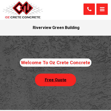
Riverview Green Building
Welcome To Oz Crete Concrete
Free Quote