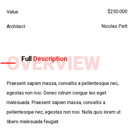
$250.000
Value
Nicolas Pett
Architect
OVERVIEW
Full
Description
Praesent sapien massa, convallis a pellentesque nec,
egestas non nisi. Donec rutrum congue leo eget
malesuada. Praesent sapien massa, convallis a
pellentesque nec, egestas non nisi. Nulla quis lorem ut
libero malesuada feugiat.