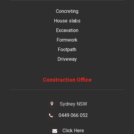
Concreting
House slabs
Excavation
Formwork
Footpath
Driveway
Construction Office
Sydney NSW
0449 066 052
Click Here