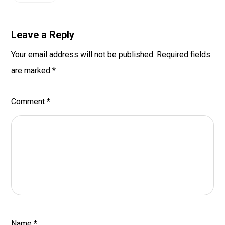
Leave a Reply
Your email address will not be published.
Required fields
are marked
*
Comment
*
Name
*