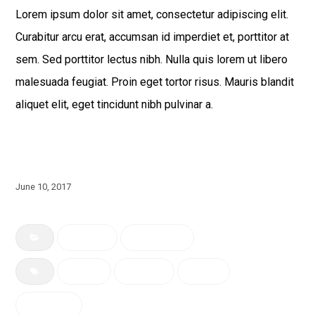
Lorem ipsum dolor sit amet, consectetur adipiscing elit.
Curabitur arcu erat, accumsan id imperdiet et, porttitor at
sem. Sed porttitor lectus nibh. Nulla quis lorem ut libero
malesuada feugiat. Proin eget tortor risus. Mauris blandit
aliquet elit, eget tincidunt nibh pulvinar a.
June 10, 2017
Building
Renovation
bench
building
Green
Riverview