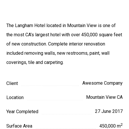
The Langham Hotel located in Mountain View is one of
the most CA’s largest hotel with over 450,000 square feet
of new construction. Complete interior renovation
included removing walls, new restrooms, paint, wall
coverings, tile and carpeting.
Awesome Company
Client
Mountain View CA
Location
27 June 2017
Year Completed
2
Surface Area
450,000 m