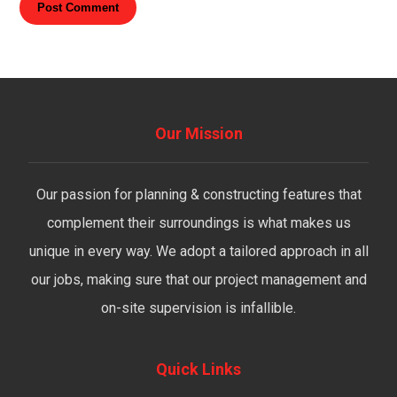
Post Comment
Our Mission
Our passion for planning & constructing features that
complement their surroundings is what makes us
unique in every way. We adopt a tailored approach in all
our jobs, making sure that our project management and
on-site supervision is infallible.
Quick Links