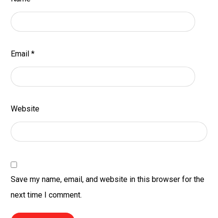
Email
*
Website
Save my name, email, and website in this browser for the
next time I comment.