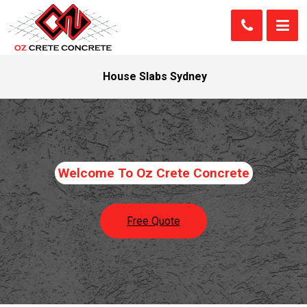
House Slabs Sydney
Welcome To Oz Crete Concrete
Free Quote