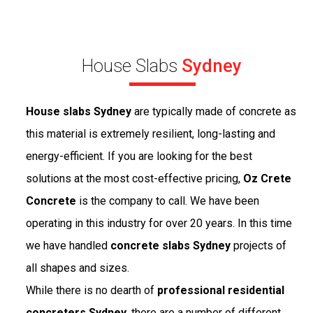
House Slabs
Sydney
House slabs Sydney
are typically made of concrete as
this material is extremely resilient, long-lasting and
energy-efficient. If you are looking for the best
solutions at the most cost-effective pricing,
Oz Crete
Concrete
is the company to call. We have been
operating in this industry for over 20 years. In this time
we have handled
concrete slabs Sydney
projects of
all shapes and sizes.
While there is no dearth of
professional residential
concreters Sydney
, there are a number of different