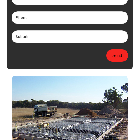
Please leave this field empty.
Send