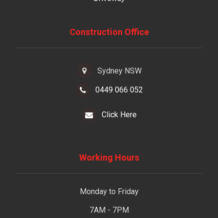
Construction Office
Sydney NSW
0449 066 052
Click Here
Working Hours
Monday to Friday
7AM - 7PM