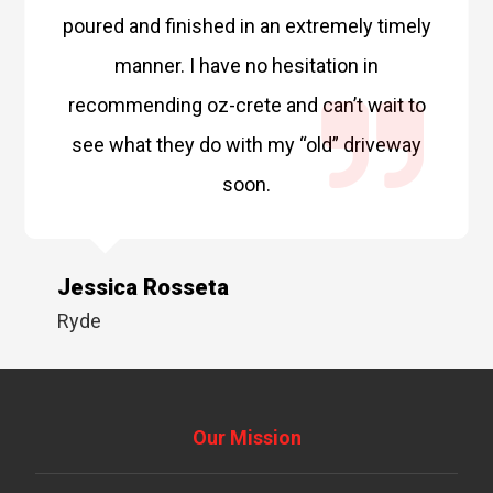
poured and finished in an extremely timely
manner. I have no hesitation in
recommending oz-crete and can’t wait to
see what they do with my “old” driveway
soon.
Jessica Rosseta
Ryde
Our Mission