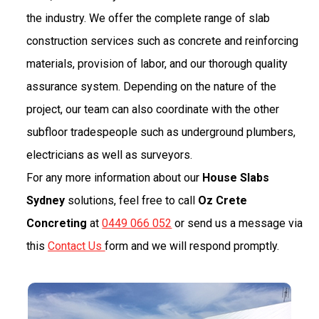
the industry. We offer the complete range of slab
construction services such as concrete and reinforcing
materials, provision of labor, and our thorough quality
assurance system. Depending on the nature of the
project, our team can also coordinate with the other
subfloor tradespeople such as underground plumbers,
electricians as well as surveyors.
For any more information about our
House Slabs
Sydney
solutions, feel free to call
Oz Crete
Concreting
at
0449 066 052
or send us a message via
this
Contact Us
form and we will respond promptly.