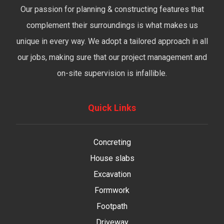
Our passion for planning & constructing features that
complement their surroundings is what makes us
unique in every way. We adopt a tailored approach in all
our jobs, making sure that our project management and
on-site supervision is infallible.
Quick Links
Concreting
House slabs
Excavation
Formwork
Footpath
Driveway