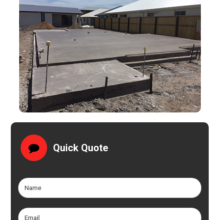
Quick Quote