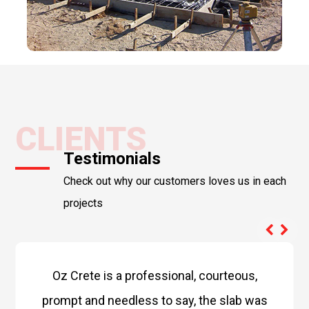
CLIENTS
Testimonials
Check out why our customers loves us in each
projects
Oz Crete is a professional, courteous,
prompt and needless to say, the slab was