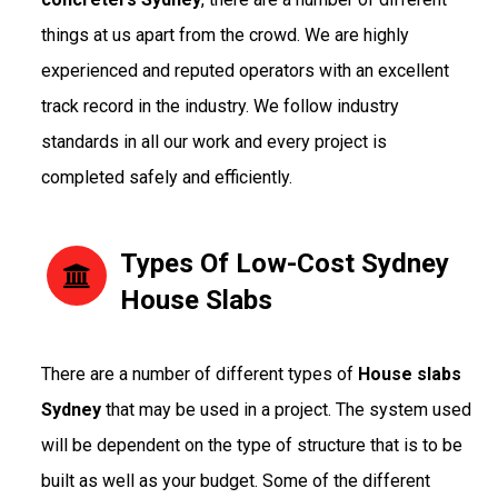
things at us apart from the crowd. We are highly
experienced and reputed operators with an excellent
track record in the industry. We follow industry
standards in all our work and every project is
completed safely and efficiently.
Types Of Low-Cost Sydney
House Slabs
There are a number of different types of
House slabs
Sydney
that may be used in a project. The system used
will be dependent on the type of structure that is to be
built as well as your budget. Some of the different