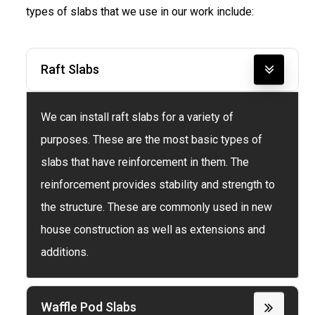
types of slabs that we use in our work include:
Raft Slabs
We can install raft slabs for a variety of
purposes. These are the most basic types of
slabs that have reinforcement in them. The
reinforcement provides stability and strength to
the structure. These are commonly used in new
house construction as well as extensions and
additions.
Waffle Pod Slabs