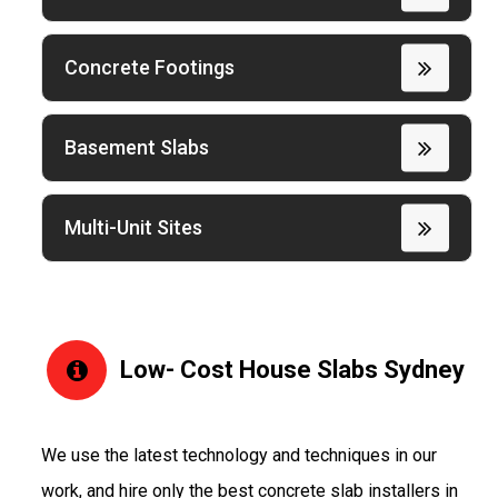
Concrete Footings
Basement Slabs
Multi-Unit Sites
Low- Cost House Slabs Sydney
We use the latest technology and techniques in our
work, and hire only the best concrete slab installers in