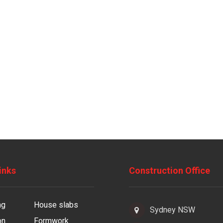
inks
Construction Office
ng
House slabs
Sydney NSW
on
Formwork