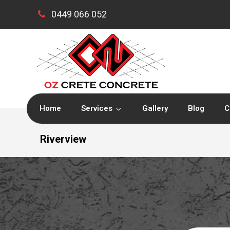
0449 066 052
Home
Services
Gallery
Blog
C
Riverview