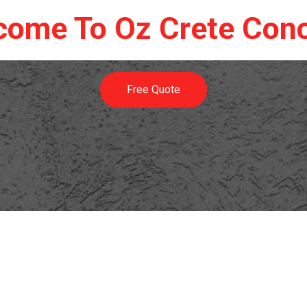
come To Oz Crete Conc
Free Quote