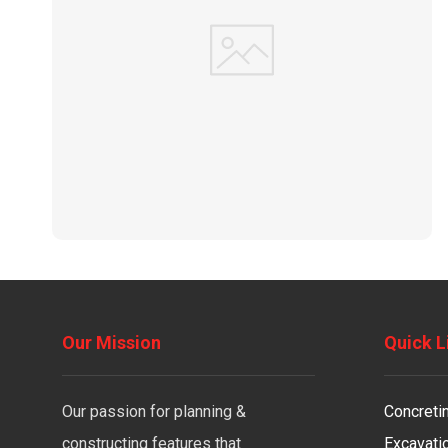
Our Mission
Quick L
Our passion for planning &
Concreti
constructing features that
Excavati