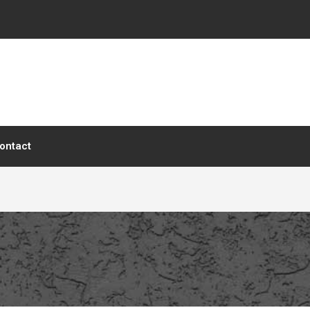
ontact