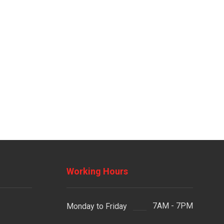
Working Hours
7AM - 7PM
Monday to Friday