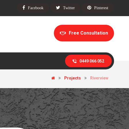
Facebook
Twitter
Pinterest
Free Consultation
0449 066 052
Projects
Riverview