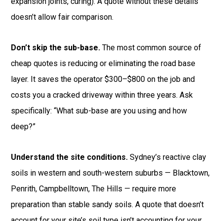
expansion joints, curing). A quote without these details
doesn’t allow fair comparison.
Don’t skip the sub-base.
The most common source of
cheap quotes is reducing or eliminating the road base
layer. It saves the operator $300–$800 on the job and
costs you a cracked driveway within three years. Ask
specifically: “What sub-base are you using and how
deep?”
Understand the site conditions.
Sydney’s reactive clay
soils in western and south-western suburbs — Blacktown,
Penrith, Campbelltown, The Hills — require more
preparation than stable sandy soils. A quote that doesn’t
account for your site’s soil type isn’t accounting for your