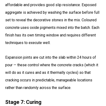
affordable and provides good slip resistance. Exposed
aggregate is achieved by washing the surface before full
set to reveal the decorative stones in the mix. Coloured
concrete uses oxide pigments mixed into the batch. Each
finish has its own timing window and requires different
techniques to execute well.
Expansion joints are cut into the slab within 24 hours of
pour — these control where the concrete cracks (which it
will do as it cures and as it thermally cycles) so that
cracking occurs in predictable, manageable locations
rather than randomly across the surface.
Stage 7: Curing