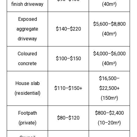
finish driveway
(40m²)
Exposed
$5,600–$8,800
aggregate
$140–$220
(40m²)
driveway
Coloured
$4,000–$6,000
$100–$150
concrete
(40m²)
$16,500–
House slab
$110–$150+
$22,500+
(residential)
(150m²)
Footpath
$800–$2,400
$80–$120
(private)
(10–20m²)