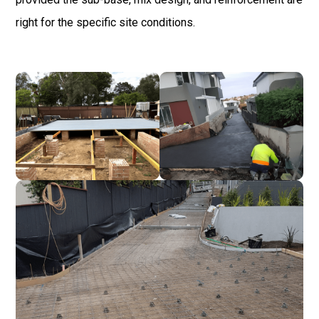
right for the specific site conditions.