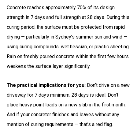
Concrete reaches approximately 70% of its design
strength in 7 days and full strength at 28 days. During this
curing period, the surface must be protected from rapid
drying — particularly in Sydney’s summer sun and wind —
using curing compounds, wet hessian, or plastic sheeting.
Rain on freshly poured concrete within the first few hours
weakens the surface layer significantly.
The practical implications for you:
Don’t drive on a new
driveway for 7 days minimum; 28 days is ideal. Don’t
place heavy point loads on a new slab in the first month.
And if your concreter finishes and leaves without any
mention of curing requirements — that’s a red flag.