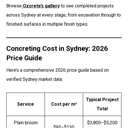
Browse
Ozcrete’s gallery
to see completed projects
across Sydney at every stage, from excavation through to
finished surfaces in multiple finish types.
Concreting Cost in Sydney: 2026
Price Guide
Here’s a comprehensive 2026 price guide based on
verified Sydney market data:
Typical Project
Service
Cost per m²
Total
Plain broom
$3,800–$5,200
$95–$130