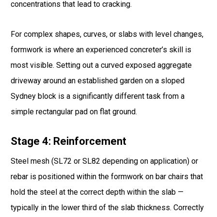
concentrations that lead to cracking.
For complex shapes, curves, or slabs with level changes,
formwork is where an experienced concreter’s skill is
most visible. Setting out a curved exposed aggregate
driveway around an established garden on a sloped
Sydney block is a significantly different task from a
simple rectangular pad on flat ground.
Stage 4: Reinforcement
Steel mesh (SL72 or SL82 depending on application) or
rebar is positioned within the formwork on bar chairs that
hold the steel at the correct depth within the slab —
typically in the lower third of the slab thickness. Correctly