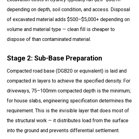
depending on depth, soil condition, and access. Disposal
of excavated material adds $500–$5,000+ depending on
volume and material type — clean fill is cheaper to
dispose of than contaminated material.
Stage 2: Sub-Base Preparation
Compacted road base (DGB20 or equivalent) is laid and
compacted in layers to achieve the specified density. For
driveways, 75–100mm compacted depth is the minimum;
for house slabs, engineering specification determines the
requirement. This is the invisible layer that does most of
the structural work — it distributes load from the surface
into the ground and prevents differential settlement.