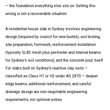
— the foundation everything else sits on. Getting this
wrong is not a recoverable situation.
A residential house slab in Sydney involves engineering
design (required by council for new builds), soil testing,
site preparation, formwork, reinforcement installation
(typically SL82 mesh plus perimeter and internal beams
for Sydney’s soil conditions), and the concrete pour itself.
For slabs built on Sydney’s reactive clay soils —
classified as Class H1 or H2 under AS 2870 — deeper
edge beams, additional reinforcement, and careful
drainage design are non-negotiable engineering
requirements, not optional extras.