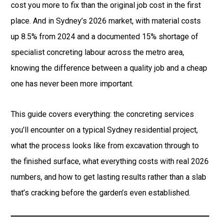
cost you more to fix than the original job cost in the first
place. And in Sydney’s 2026 market, with material costs
up 8.5% from 2024 and a documented 15% shortage of
specialist concreting labour across the metro area,
knowing the difference between a quality job and a cheap
one has never been more important.
This guide covers everything: the concreting services
you’ll encounter on a typical Sydney residential project,
what the process looks like from excavation through to
the finished surface, what everything costs with real 2026
numbers, and how to get lasting results rather than a slab
that’s cracking before the garden’s even established.