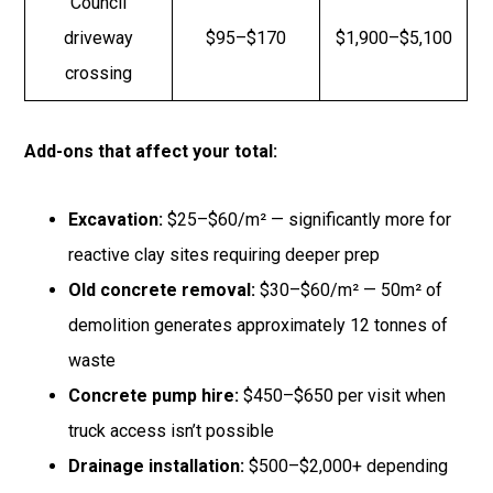
Council
driveway
$95–$170
$1,900–$5,100
crossing
Add-ons that affect your total:
Excavation:
$25–$60/m² — significantly more for
reactive clay sites requiring deeper prep
Old concrete removal:
$30–$60/m² — 50m² of
demolition generates approximately 12 tonnes of
waste
Concrete pump hire:
$450–$650 per visit when
truck access isn’t possible
Drainage installation:
$500–$2,000+ depending