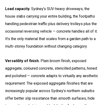
Load capacity.
Sydney’s SUV-heavy driveways, the
house slabs carrying your entire building, the footpaths
handling pedestrian traffic plus delivery trolleys plus the
occasional reversing vehicle — concrete handles all of it.
It’s the only material that scales from a garden path to a
multi-storey foundation without changing category.
Versatility of finish.
Plain broom finish, exposed
aggregate, coloured concrete, stencilled patterns, honed
and polished — concrete adapts to virtually any aesthetic
requirement. The exposed aggregate finishes that are
increasingly popular across Sydney’s northern suburbs
offer better slip resistance than smooth surfaces, hide