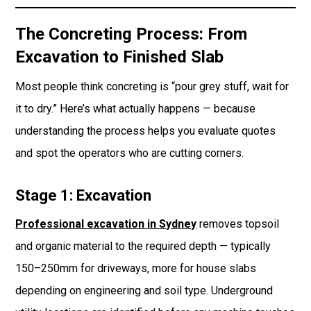
The Concreting Process: From
Excavation to Finished Slab
Most people think concreting is “pour grey stuff, wait for
it to dry.” Here’s what actually happens — because
understanding the process helps you evaluate quotes
and spot the operators who are cutting corners.
Stage 1: Excavation
Professional excavation in Sydney
removes topsoil
and organic material to the required depth — typically
150–250mm for driveways, more for house slabs
depending on engineering and soil type. Underground