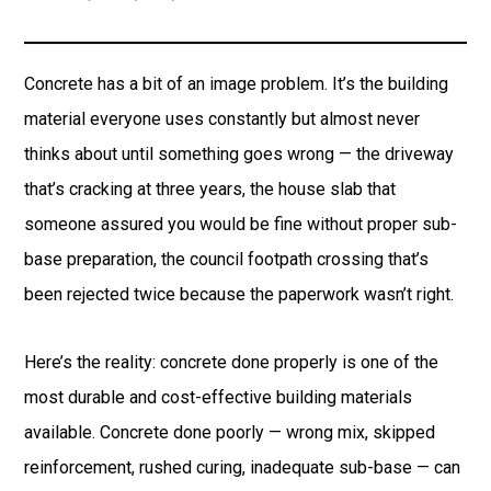
Concrete has a bit of an image problem. It’s the building
material everyone uses constantly but almost never
thinks about until something goes wrong — the driveway
that’s cracking at three years, the house slab that
someone assured you would be fine without proper sub-
base preparation, the council footpath crossing that’s
been rejected twice because the paperwork wasn’t right.
Here’s the reality: concrete done properly is one of the
most durable and cost-effective building materials
available. Concrete done poorly — wrong mix, skipped
reinforcement, rushed curing, inadequate sub-base — can