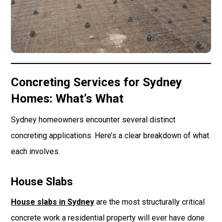
Concreting Services for Sydney
Homes: What’s What
Sydney homeowners encounter several distinct
concreting applications. Here’s a clear breakdown of what
each involves.
House Slabs
House slabs in Sydney
are the most structurally critical
concrete work a residential property will ever have done