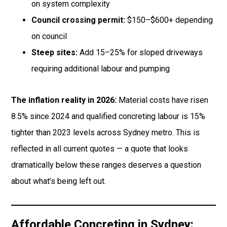
on system complexity
Council crossing permit:
$150–$600+ depending
on council
Steep sites:
Add 15–25% for sloped driveways
requiring additional labour and pumping
The inflation reality in 2026:
Material costs have risen
8.5% since 2024 and qualified concreting labour is 15%
tighter than 2023 levels across Sydney metro. This is
reflected in all current quotes — a quote that looks
dramatically below these ranges deserves a question
about what’s being left out.
Affordable Concreting in Sydney: