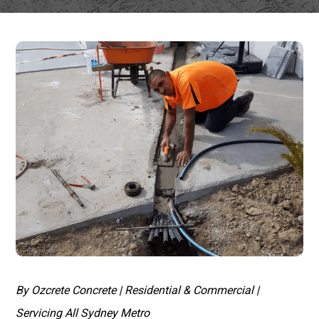
By Ozcrete Concrete | Residential & Commercial |
Servicing All Sydney Metro