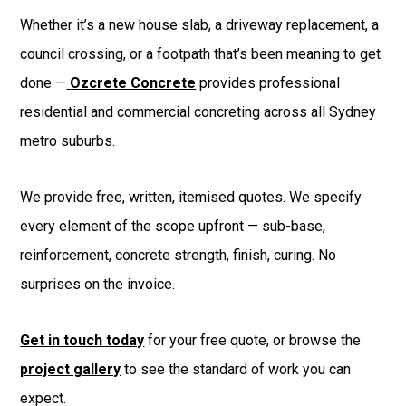
Whether it’s a new house slab, a driveway replacement, a
council crossing, or a footpath that’s been meaning to get
done —
Ozcrete Concrete
provides professional
residential and commercial concreting across all Sydney
metro suburbs.
We provide free, written, itemised quotes. We specify
every element of the scope upfront — sub-base,
reinforcement, concrete strength, finish, curing. No
surprises on the invoice.
Get in touch today
for your free quote, or browse the
project gallery
to see the standard of work you can
expect.