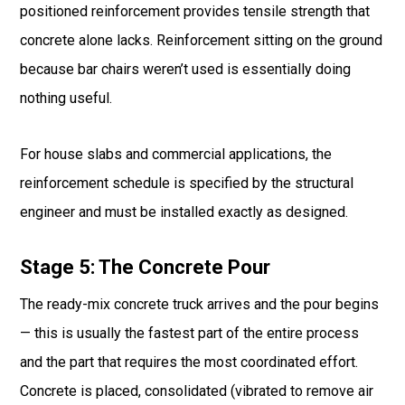
positioned reinforcement provides tensile strength that
concrete alone lacks. Reinforcement sitting on the ground
because bar chairs weren’t used is essentially doing
nothing useful.
For house slabs and commercial applications, the
reinforcement schedule is specified by the structural
engineer and must be installed exactly as designed.
Stage 5: The Concrete Pour
The ready-mix concrete truck arrives and the pour begins
— this is usually the fastest part of the entire process
and the part that requires the most coordinated effort.
Concrete is placed, consolidated (vibrated to remove air