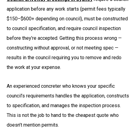
application before any work starts (permit fees typically
$150–$600+ depending on council), must be constructed
to council specification, and require council inspection
before they’re accepted. Getting this process wrong —
constructing without approval, or not meeting spec —
results in the council requiring you to remove and redo
the work at your expense.
An experienced concreter who knows your specific
council’s requirements handles the application, constructs
to specification, and manages the inspection process.
This is not the job to hand to the cheapest quote who
doesn’t mention permits.