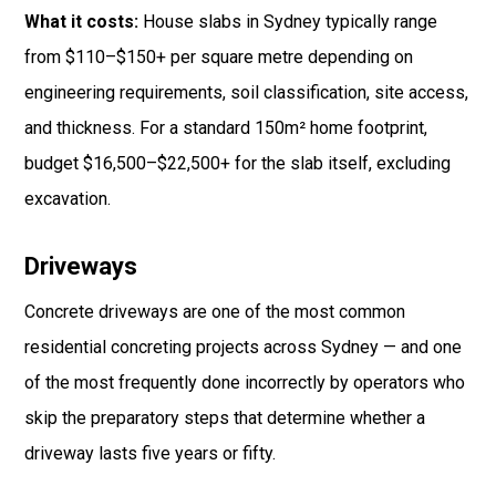
What it costs:
House slabs in Sydney typically range
from $110–$150+ per square metre depending on
engineering requirements, soil classification, site access,
and thickness. For a standard 150m² home footprint,
budget $16,500–$22,500+ for the slab itself, excluding
excavation.
Driveways
Concrete driveways are one of the most common
residential concreting projects across Sydney — and one
of the most frequently done incorrectly by operators who
skip the preparatory steps that determine whether a
driveway lasts five years or fifty.