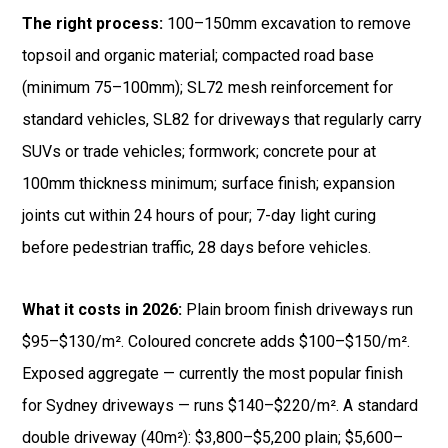
The right process:
100–150mm excavation to remove
topsoil and organic material; compacted road base
(minimum 75–100mm); SL72 mesh reinforcement for
standard vehicles, SL82 for driveways that regularly carry
SUVs or trade vehicles; formwork; concrete pour at
100mm thickness minimum; surface finish; expansion
joints cut within 24 hours of pour; 7-day light curing
before pedestrian traffic, 28 days before vehicles.
What it costs in 2026:
Plain broom finish driveways run
$95–$130/m². Coloured concrete adds $100–$150/m².
Exposed aggregate — currently the most popular finish
for Sydney driveways — runs $140–$220/m². A standard
double driveway (40m²): $3,800–$5,200 plain; $5,600–