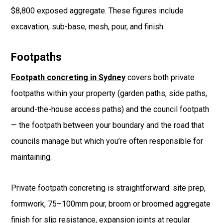
$8,800 exposed aggregate. These figures include
excavation, sub-base, mesh, pour, and finish.
Footpaths
Footpath concreting in Sydney
covers both private
footpaths within your property (garden paths, side paths,
around-the-house access paths) and the council footpath
— the footpath between your boundary and the road that
councils manage but which you’re often responsible for
maintaining.
Private footpath concreting is straightforward: site prep,
formwork, 75–100mm pour, broom or broomed aggregate
finish for slip resistance, expansion joints at regular