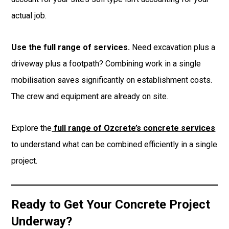
actual job.
Use the full range of services.
Need excavation plus a
driveway plus a footpath? Combining work in a single
mobilisation saves significantly on establishment costs.
The crew and equipment are already on site.
Explore the
full range of Ozcrete’s concrete services
to understand what can be combined efficiently in a single
project.
Ready to Get Your Concrete Project
Underway?