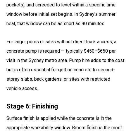
pockets), and screeded to level within a specific time
window before initial set begins. In Sydney’s summer
heat, that window can be as short as 90 minutes.
For larger pours or sites without direct truck access, a
concrete pump is required — typically $450–$650 per
visit in the Sydney metro area. Pump hire adds to the cost
but is often essential for getting concrete to second-
storey slabs, back gardens, or sites with restricted
vehicle access.
Stage 6: Finishing
Surface finish is applied while the concrete is in the
appropriate workability window. Broom finish is the most