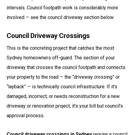
intervals. Council footpath work is considerably more
involved — see the council driveway section below.
Council Driveway Crossings
This is the concreting project that catches the most
Sydney homeowners off-guard. The section of your
driveway that crosses the council footpath and connects
your property to the road — the “driveway crossing” or
“layback” — is technically council infrastructure. If it’s
damaged, incorrect, or needs reconstruction for a new
driveway or renovation project, it’s your bill but council’s
approval process.
Council driveway crossings in Sydney
require a council