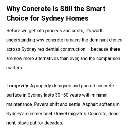
Why Concrete Is Still the Smart
Choice for Sydney Homes
Before we get into process and costs, it’s worth
understanding why concrete remains the dominant choice
across Sydney residential construction — because there
are now more alternatives than ever, and the comparison
matters.
Longevity.
A properly designed and poured concrete
surface in Sydney lasts 30–50 years with minimal
maintenance. Pavers shift and settle. Asphalt softens in
Sydney’s summer heat. Gravel migrates. Concrete, done
right, stays put for decades.