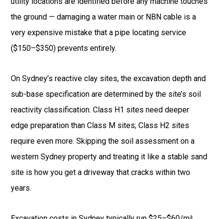
utility locations are identified before any machine touches
the ground — damaging a water main or NBN cable is a
very expensive mistake that a pipe locating service
($150–$350) prevents entirely.
On Sydney’s reactive clay sites, the excavation depth and
sub-base specification are determined by the site’s soil
reactivity classification. Class H1 sites need deeper
edge preparation than Class M sites; Class H2 sites
require even more. Skipping the soil assessment on a
western Sydney property and treating it like a stable sand
site is how you get a driveway that cracks within two
years.
Excavation costs in Sydney typically run $25–$60/m²