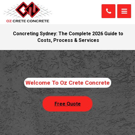
Concreting Sydney: The Complete 2026 Guide to
Costs, Process & Services
Welcome To Oz Crete Concrete
Free Quote