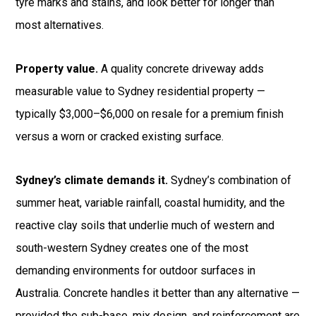
tyre marks and stains, and look better for longer than
most alternatives.
Property value.
A quality concrete driveway adds
measurable value to Sydney residential property —
typically $3,000–$6,000 on resale for a premium finish
versus a worn or cracked existing surface.
Sydney’s climate demands it.
Sydney’s combination of
summer heat, variable rainfall, coastal humidity, and the
reactive clay soils that underlie much of western and
south-western Sydney creates one of the most
demanding environments for outdoor surfaces in
Australia. Concrete handles it better than any alternative —
provided the sub-base, mix design, and reinforcement are