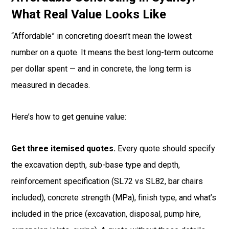
What Real Value Looks Like
“Affordable” in concreting doesn’t mean the lowest
number on a quote. It means the best long-term outcome
per dollar spent — and in concrete, the long term is
measured in decades.
Here’s how to get genuine value:
Get three itemised quotes.
Every quote should specify
the excavation depth, sub-base type and depth,
reinforcement specification (SL72 vs SL82, bar chairs
included), concrete strength (MPa), finish type, and what’s
included in the price (excavation, disposal, pump hire,