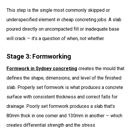
This step is the single most commonly skipped or
underspecified element in cheap concreting jobs. A slab
poured directly on uncompacted fill or inadequate base
will crack — it’s a question of when, not whether.
Stage 3: Formworking
Formwork in Sydney concreting
creates the mould that
defines the shape, dimensions, and level of the finished
slab. Properly set formwork is what produces a concrete
surface with consistent thickness and correct falls for
drainage. Poorly set formwork produces a slab that’s
80mm thick in one corner and 130mm in another — which
creates differential strength and the stress