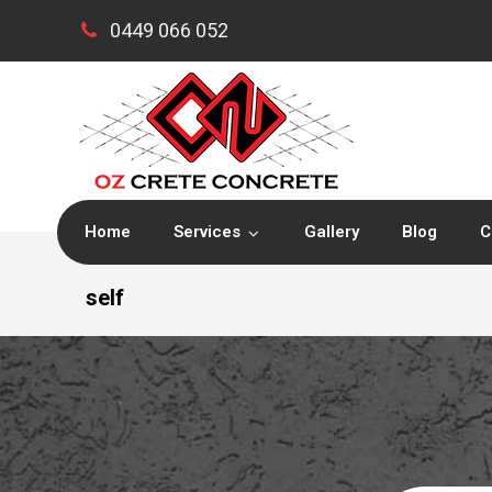
0449 066 052
Home
Services
Gallery
Blog
C
self