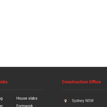
inks
Construction Office
ng
House slabs
Sydney NSW
on
Formwork