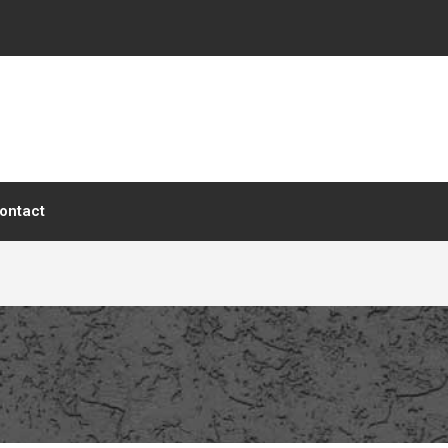
ontact