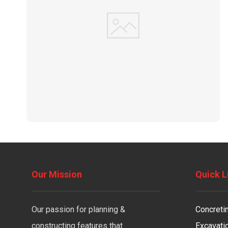
Our Mission
Quick L
Our passion for planning &
Concreti
constructing features that
Excavati