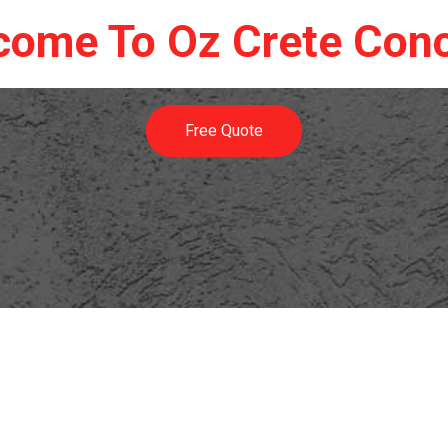
come To Oz Crete Conc
Free Quote