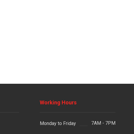
Working Hours
7AM - 7PM
Monday to Friday