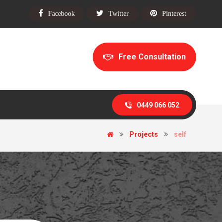
Facebook
Twitter
Pinterest
Free Consultation
0449 066 052
Projects
self