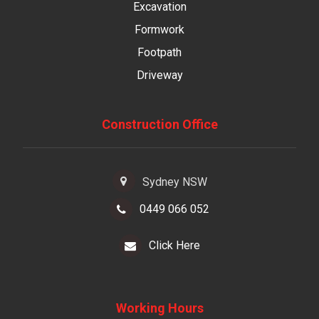
Excavation
Formwork
Footpath
Driveway
Construction Office
Sydney NSW
0449 066 052
Click Here
Working Hours