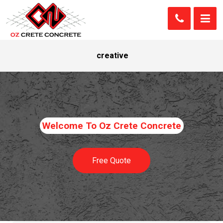
creative
Welcome To Oz Crete Concrete
Free Quote