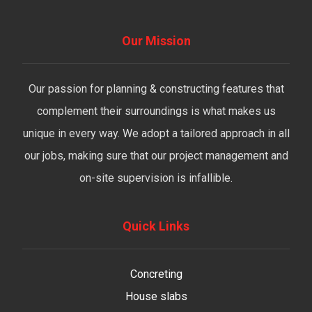
Our Mission
Our passion for planning & constructing features that
complement their surroundings is what makes us
unique in every way. We adopt a tailored approach in all
our jobs, making sure that our project management and
on-site supervision is infallible.
Quick Links
Concreting
House slabs