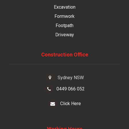
Excavation
Formwork
Footpath
Driveway
Construction Office
Sydney NSW
0449 066 052
Click Here
Working Hours