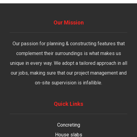
Our Mission
Our passion for planning & constructing features that
complement their surroundings is what makes us
unique in every way. We adopt a tailored approach in all
our jobs, making sure that our project management and
on-site supervision is infallible.
Quick Links
Concreting
House slabs