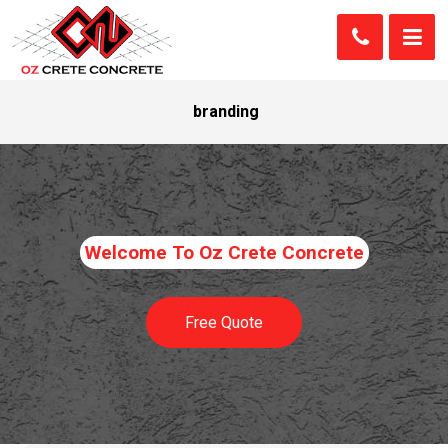
branding
Welcome To Oz Crete Concrete
Free Quote